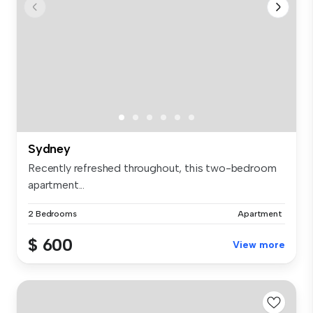
Sydney
Recently refreshed throughout, this two-bedroom
apartment...
2 Bedrooms
Apartment
$ 600
View more