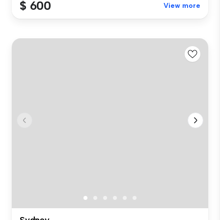
$ 600
View more
Sydney