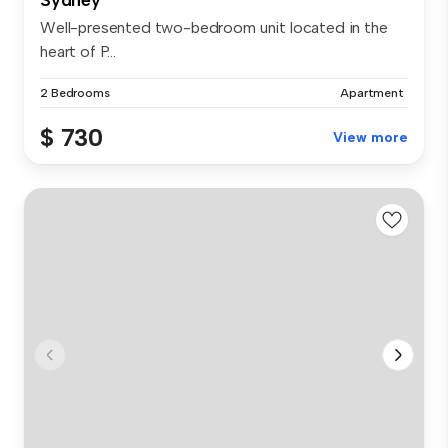
Well-presented two-bedroom unit located in the
heart of P...
2 Bedrooms
Apartment
$ 730
View more