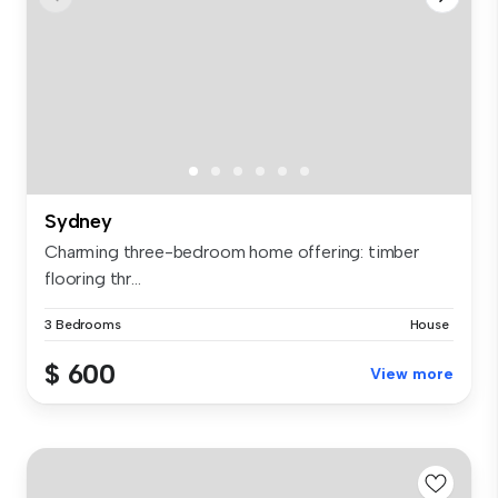
Sydney
Charming three-bedroom home offering: timber
flooring thr...
3 Bedrooms
House
$ 600
View more