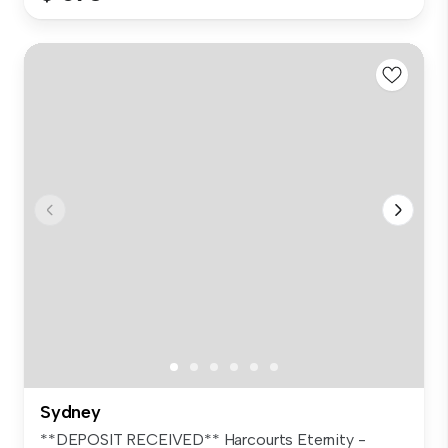
Sydney
**DEPOSIT RECEIVED** Harcourts Eternity -