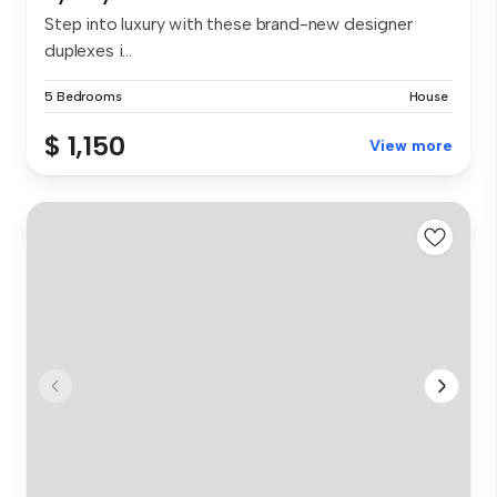
Step into luxury with these brand-new designer
duplexes i...
5 Bedrooms
House
$ 1,150
View more