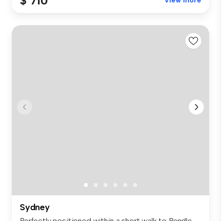
$ 710
View more
Sydney
Perfectly positioned within a short walk to Pendle