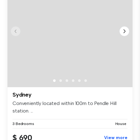
Sydney
Conveniently located within 100m to Pendle Hill
station. ...
3 Bedrooms
House
$ 690
View more