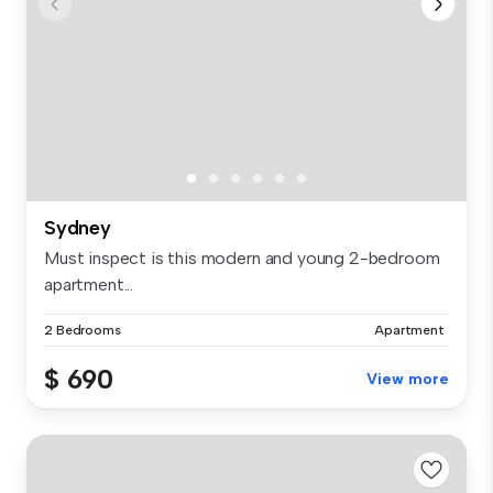
Sydney
Must inspect is this modern and young 2-bedroom
apartment...
2 Bedrooms
Apartment
$ 690
View more