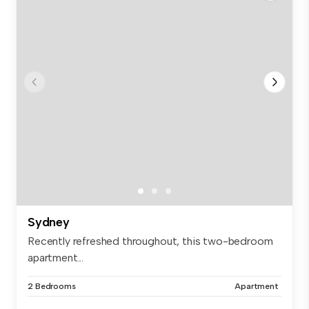
Sydney
Recently refreshed throughout, this two-bedroom
apartment...
2 Bedrooms
Apartment