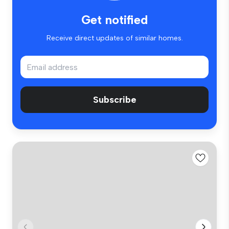
Get notified
Receive direct updates of similar homes.
Subscribe