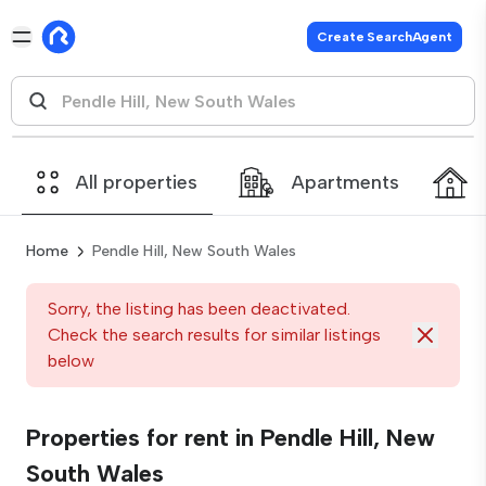
Create SearchAgent
All properties
Apartments
Home
Pendle Hill, New South Wales
Sorry, the listing has been deactivated.
Check the search results for similar listings
below
Properties for rent in Pendle Hill, New
South Wales