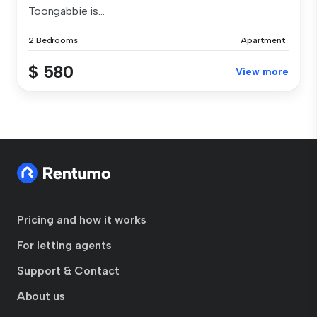
Toongabbie is...
2 Bedrooms
Apartment
$ 580
View more
Pricing and how it works
For letting agents
Support & Contact
About us