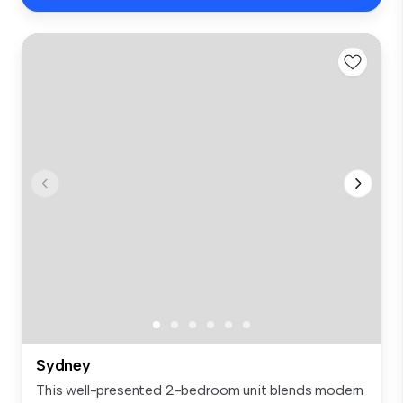
Sydney
This well-presented 2-bedroom unit blends modern