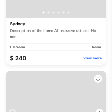
Sydney
Description of the home All-inclusive utilities: No
nee...
1 Bedroom
Room
$ 240
View more