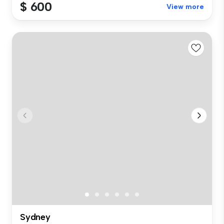
$ 600
View more
Sydney