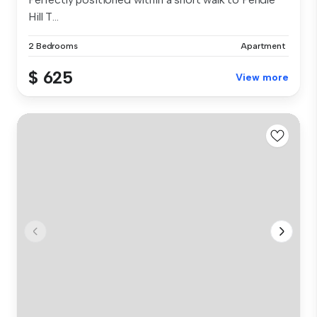
Hill T...
2 Bedrooms
Apartment
$ 625
View more