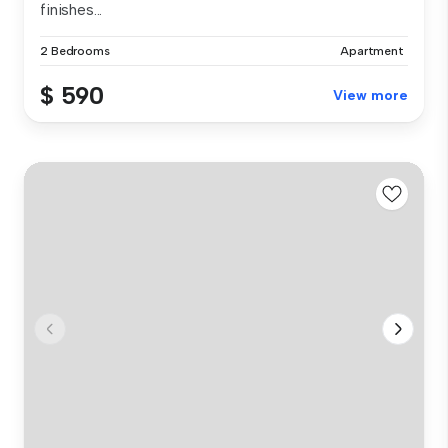
finishes...
2 Bedrooms
Apartment
$ 590
View more