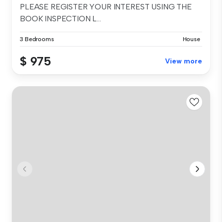
PLEASE REGISTER YOUR INTEREST USING THE
BOOK INSPECTION L...
3 Bedrooms
House
$ 975
View more