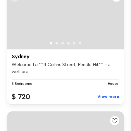
Sydney
Welcome to **4 Collins Street, Pendle Hill** – a
well-pre...
3 Bedrooms
House
$ 720
View more