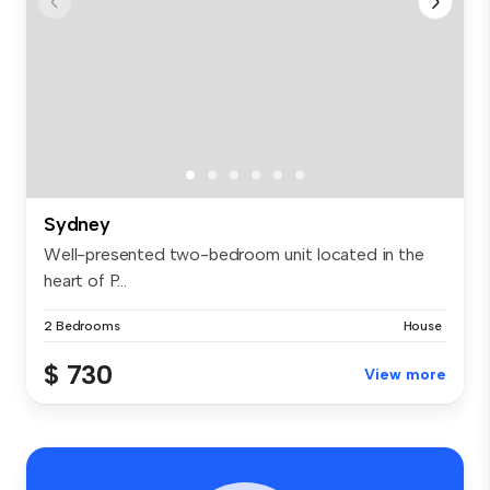
Sydney
Well-presented two-bedroom unit located in the
heart of P...
2 Bedrooms
House
$ 730
View more