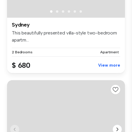
Sydney
This beautifully presented villa-style two-bedroom
apartm...
2 Bedrooms
Apartment
$ 680
View more