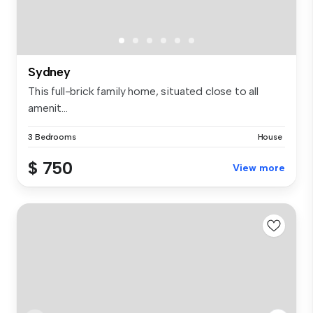
Sydney
This full-brick family home, situated close to all
amenit...
3 Bedrooms
House
$ 750
View more