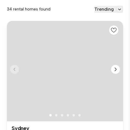
Trending
34 rental homes found
Sydney