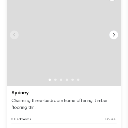
Sydney
Charming three-bedroom home offering: timber
flooring thr...
3 Bedrooms
House