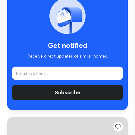
Get notified
Receive direct updates of similar homes.
Subscribe