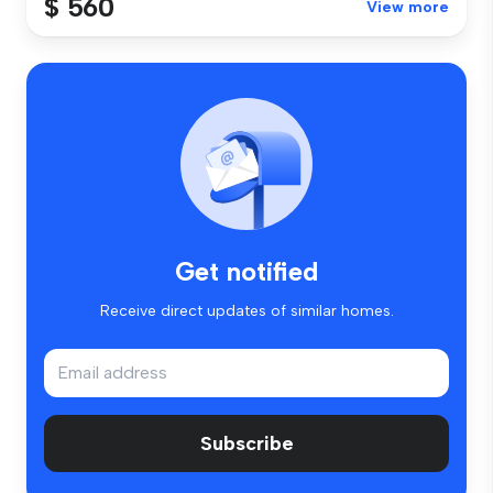
$ 560
View more
Get notified
Receive direct updates of similar homes.
Subscribe