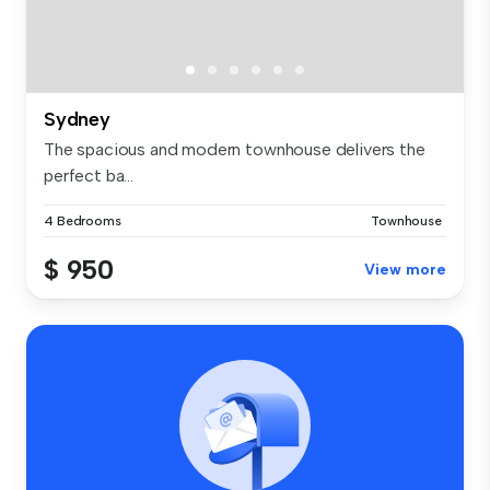
Sydney
The spacious and modern townhouse delivers the
perfect ba...
4 Bedrooms
Townhouse
$ 950
View more