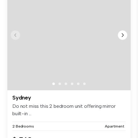
Sydney
Do not miss this 2 bedroom unit offering mirror
built-in ...
2 Bedrooms
Apartment