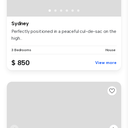
Sydney
Perfectly positioned in a peaceful cul-de-sac on the
high...
3 Bedrooms
House
$ 850
View more