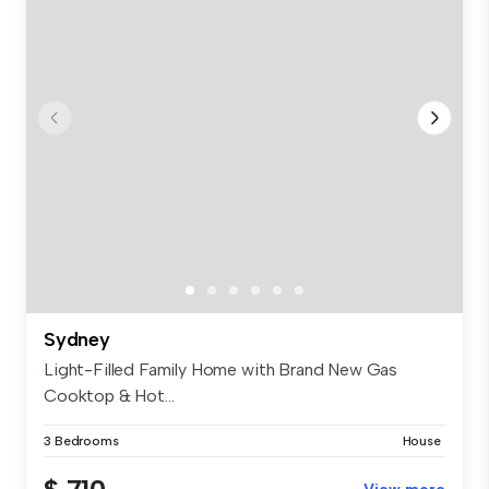
Sydney
Light-Filled Family Home with Brand New Gas
Cooktop & Hot...
3 Bedrooms
House