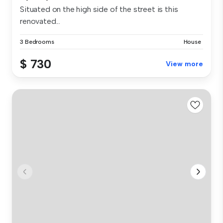
Situated on the high side of the street is this
renovated...
3 Bedrooms
House
$ 730
View more