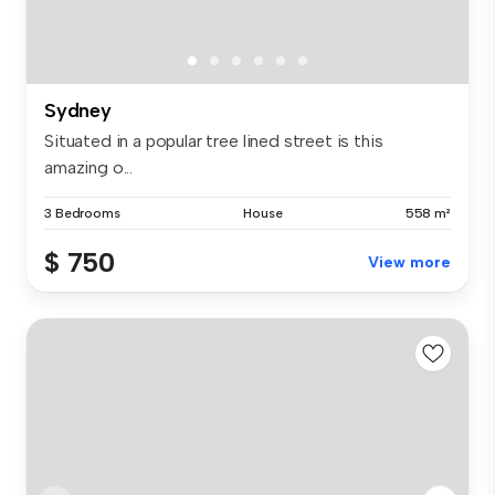
Sydney
Situated in a popular tree lined street is this
amazing o...
3 Bedrooms
House
558 m²
$ 750
View more