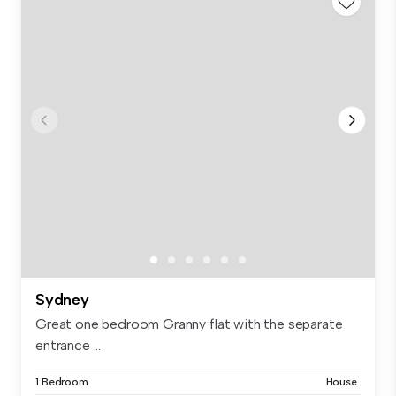
Sydney
Great one bedroom Granny flat with the separate
entrance ...
1 Bedroom
House