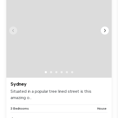
Sydney
Situated in a popular tree lined street is this
amazing o...
3 Bedrooms
House