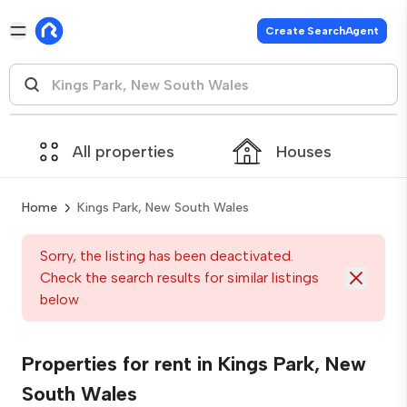
Create SearchAgent
All properties
Houses
Home
Kings Park, New South Wales
Sorry, the listing has been deactivated.
Check the search results for similar listings
below
Properties for rent in Kings Park, New
South Wales