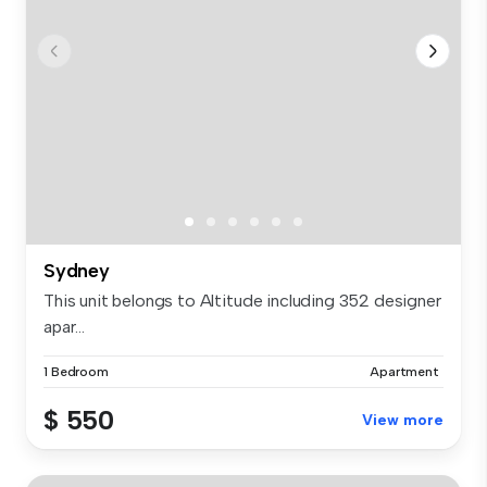
Sydney
This unit belongs to Altitude including 352 designer
apar...
1 Bedroom
Apartment
$ 550
View more