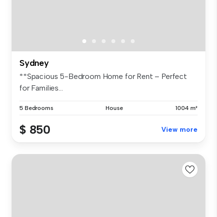
Sydney
**Spacious 5-Bedroom Home for Rent – Perfect
for Families...
5 Bedrooms
House
1004 m²
$ 850
View more