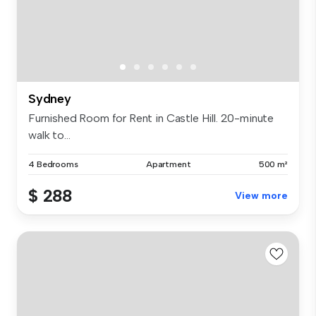
Sydney
Furnished Room for Rent in Castle Hill. 20-minute
walk to...
4 Bedrooms
Apartment
500 m²
$ 288
View more