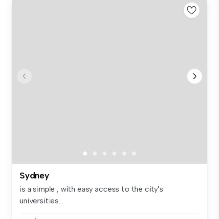
Sydney
is a simple , with easy access to the city's
universities...