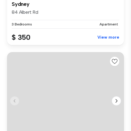
Sydney
84 Albert Rd
3 Bedrooms
Apartment
$ 350
View more