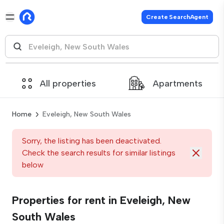
Create SearchAgent
All properties
Apartments
Home
Eveleigh, New South Wales
Sorry, the listing has been deactivated.
Check the search results for similar listings
below
Properties for rent in Eveleigh, New
South Wales