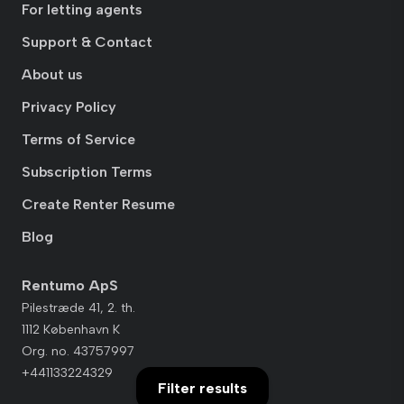
For letting agents
Support & Contact
About us
Privacy Policy
Terms of Service
Subscription Terms
Create Renter Resume
Blog
Rentumo ApS
Pilestræde 41, 2. th.
1112 København K
Org. no. 43757997
+441133224329
Filter results