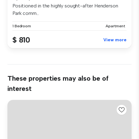
Positioned in the highly sought-after Henderson
Park comm...
1 Bedroom
Apartment
$ 810
View more
These properties may also be of
interest