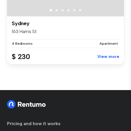
Sydney
163 Harris St
4 Bedrooms
Apartment
$ 230
View more
Pricing and how it works