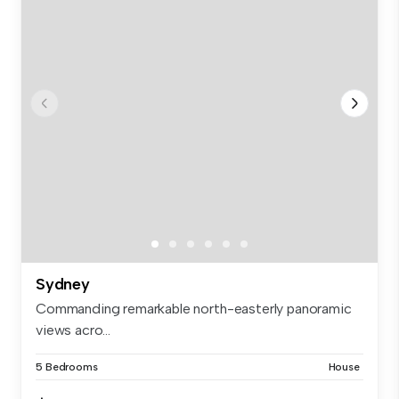
Sydney
Commanding remarkable north-easterly panoramic
views acro...
5 Bedrooms
House