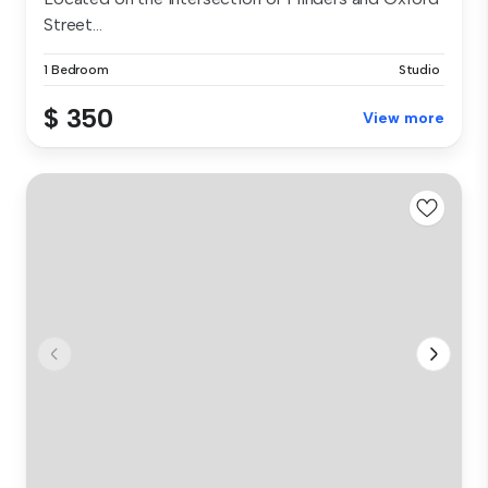
Street...
1 Bedroom
Studio
$ 350
View more