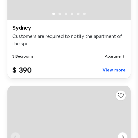
Sydney
Customers are required to notify the apartment of
the spe...
3 Bedrooms
Apartment
$ 390
View more