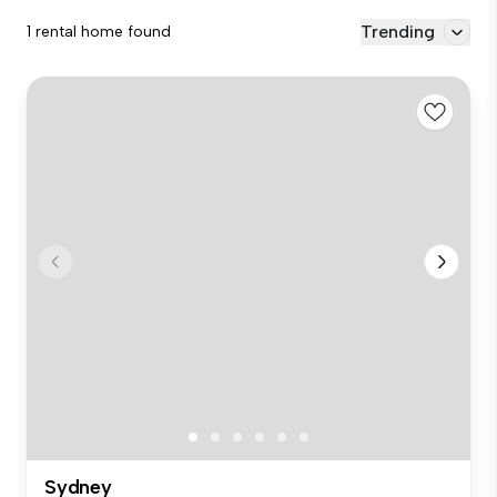
Trending
1 rental home found
Sydney