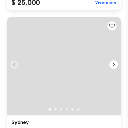
$ 25,000
View more
Sydney