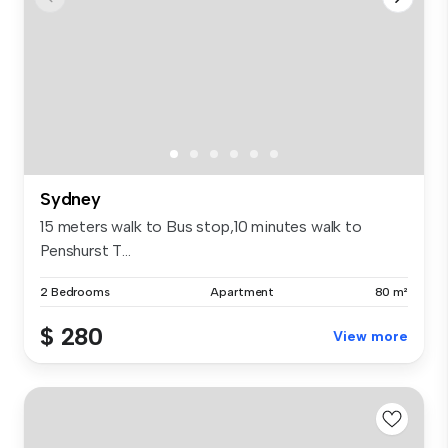
Sydney
15 meters walk to Bus stop,10 minutes walk to
Penshurst T...
2 Bedrooms
Apartment
80 m²
$ 280
View more