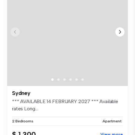
Sydney
*** AVAILABLE 14 FEBRUARY 2027 *** Available
rates Long...
2 Bedrooms
Apartment
$ 1,300
View more