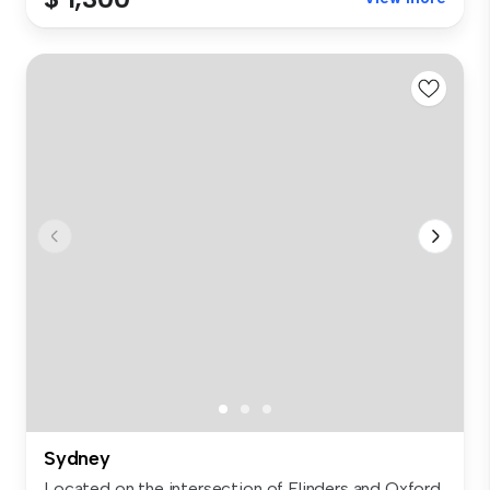
Sydney
Located on the intersection of Flinders and Oxford