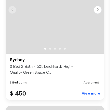
Sydney
3 Bed 2 Bath - 601: Leichhardt High-
Quality Green Space C...
3 Bedrooms
Apartment
$ 450
View more