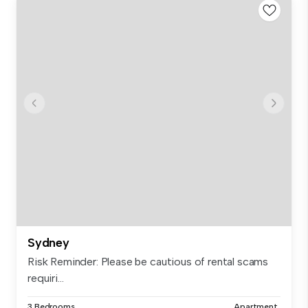
Sydney
Risk Reminder: Please be cautious of rental scams
requiri...
3 Bedrooms
Apartment