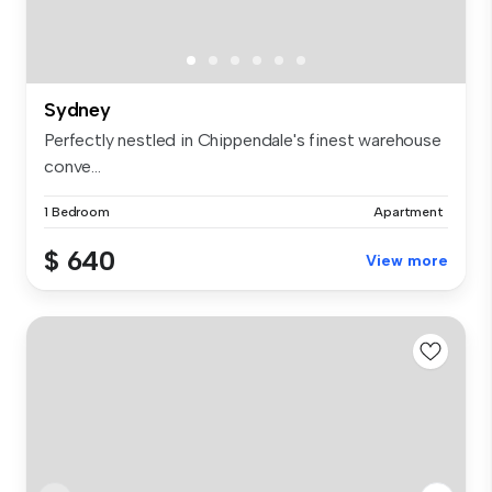
Sydney
Perfectly nestled in Chippendale's finest warehouse
conve...
1 Bedroom
Apartment
$ 640
View more