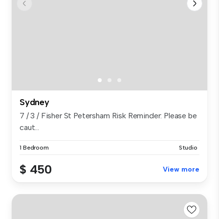
Sydney
7 / 3 / Fisher St Petersham Risk Reminder: Please be
caut...
1 Bedroom
Studio
$ 450
View more