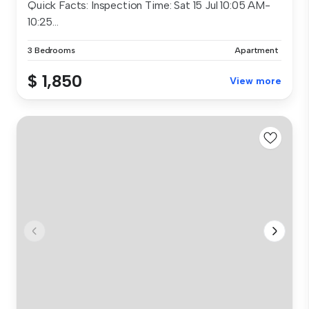
Quick Facts: Inspection Time: Sat 15 Jul 10:05 AM-
10:25...
3 Bedrooms
Apartment
$ 1,850
View more