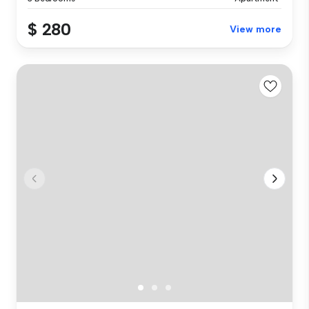
$ 280
View more