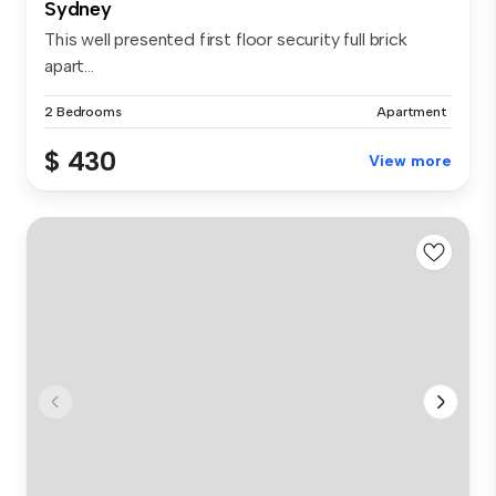
Sydney
This well presented first floor security full brick
apart...
2 Bedrooms
Apartment
$ 430
View more