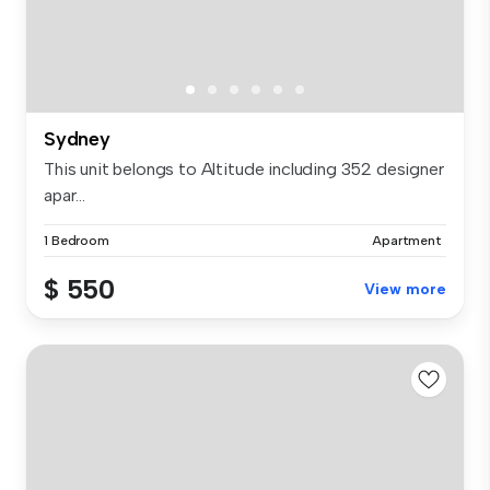
Sydney
This unit belongs to Altitude including 352 designer
apar...
1 Bedroom
Apartment
$ 550
View more