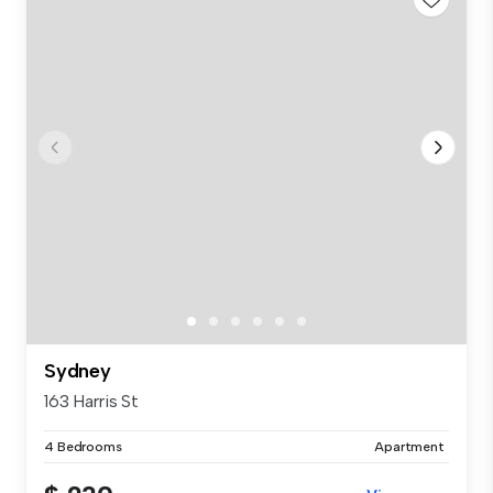
Sydney
163 Harris St
4 Bedrooms
Apartment