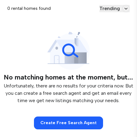
Trending
0 rental homes found
No matching homes at the moment, but...
Unfortunately, there are no results for your criteria now. But
you can create a free search agent and get an email every
time we get new listings matching your needs.
Create Free Search Agent