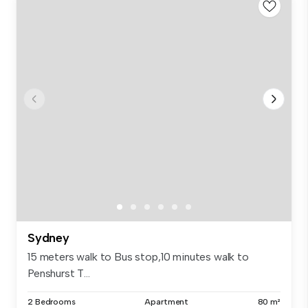
Sydney
15 meters walk to Bus stop,10 minutes walk to
Penshurst T...
2 Bedrooms
Apartment
80 m²