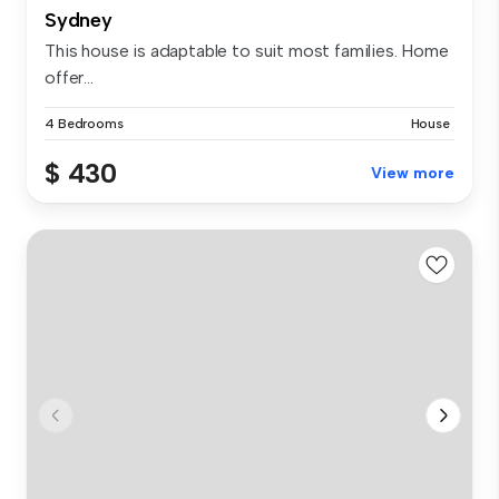
Sydney
This house is adaptable to suit most families. Home
offer...
4 Bedrooms
House
$ 430
View more