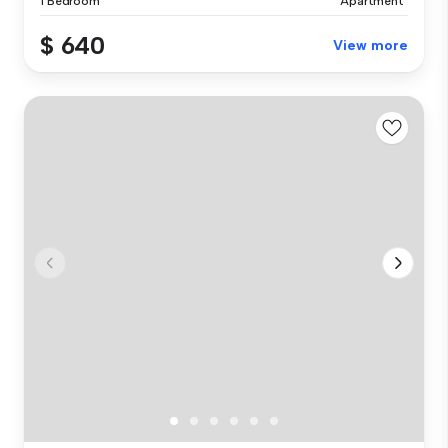
1 Bedroom
Apartment
$ 640
View more