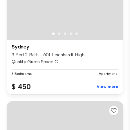
Sydney
3 Bed 2 Bath - 601: Leichhardt High-
Quality Green Space C...
3 Bedrooms
Apartment
$ 450
View more