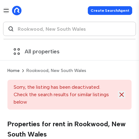
Create SearchAgent
All properties
Home
Rookwood, New South Wales
Sorry, the listing has been deactivated.
Check the search results for similar listings
below
Properties for rent in Rookwood, New
South Wales