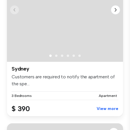
Sydney
Customers are required to notify the apartment of
the spe...
3 Bedrooms
Apartment
$ 390
View more