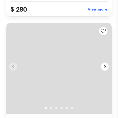
$ 280
View more