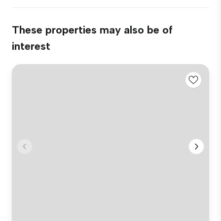
These properties may also be of
interest