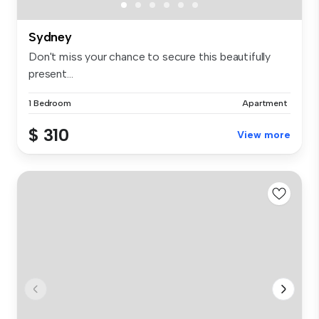
Sydney
Don't miss your chance to secure this beautifully
present...
1 Bedroom
Apartment
$ 310
View more