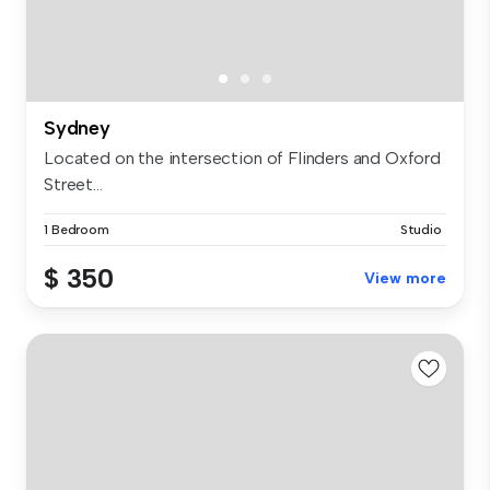
Sydney
Located on the intersection of Flinders and Oxford
Street...
1 Bedroom
Studio
$ 350
View more