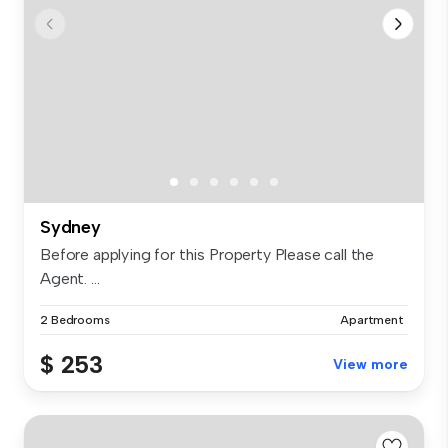
Sydney
Before applying for this Property Please call the
Agent. ...
2 Bedrooms
Apartment
$ 253
View more