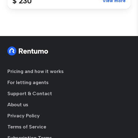
$ 230
View more
Pricing and how it works
For letting agents
Support & Contact
About us
Privacy Policy
Terms of Service
Subscription Terms