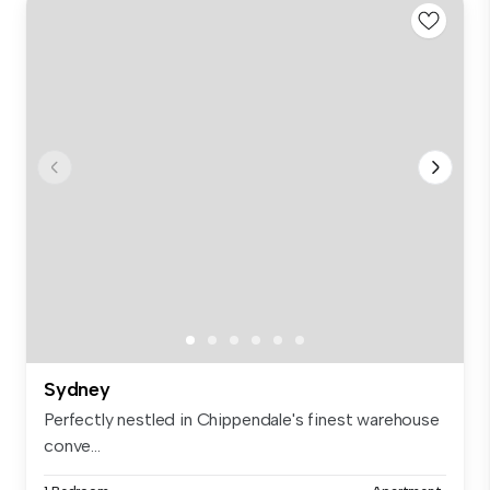
Sydney
Perfectly nestled in Chippendale's finest warehouse
conve...