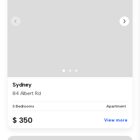
Sydney
84 Albert Rd
3 Bedrooms
Apartment
$ 350
View more